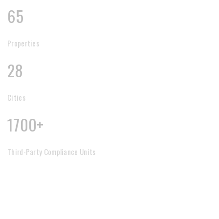
65
Properties
28
Cities
1700+
Third-Party Compliance Units