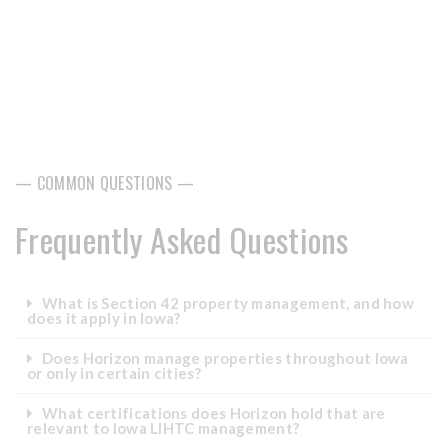
— COMMON QUESTIONS —
Frequently Asked Questions
What is Section 42 property management, and how
does it apply in Iowa?
Does Horizon manage properties throughout Iowa
or only in certain cities?
What certifications does Horizon hold that are
relevant to Iowa LIHTC management?