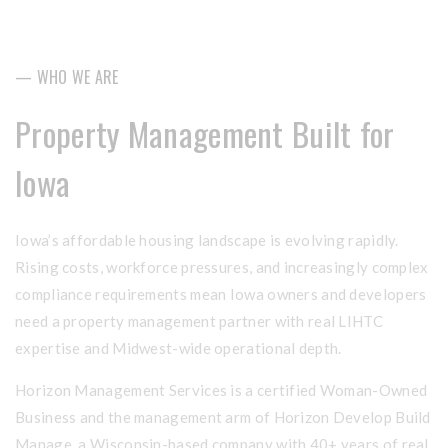
— WHO WE ARE
Property Management Built for
Iowa
Iowa’s affordable housing landscape is evolving rapidly.
Rising costs, workforce pressures, and increasingly complex
compliance requirements mean Iowa owners and developers
need a property management partner with real LIHTC
expertise and Midwest-wide operational depth.
Horizon Management Services is a certified Woman-Owned
Business and the management arm of Horizon Develop Build
Manage, a Wisconsin-based company with 40+ years of real