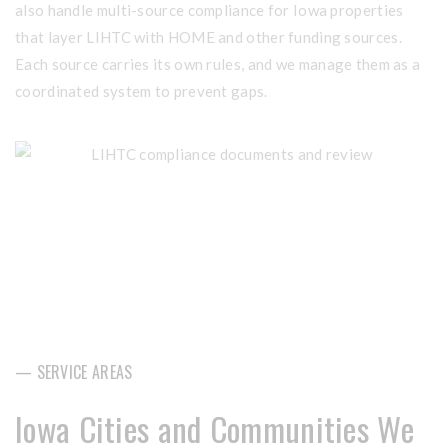
also handle multi-source compliance for Iowa properties
that layer LIHTC with HOME and other funding sources.
Each source carries its own rules, and we manage them as a
coordinated system to prevent gaps.
— SERVICE AREAS
Iowa Cities and Communities We