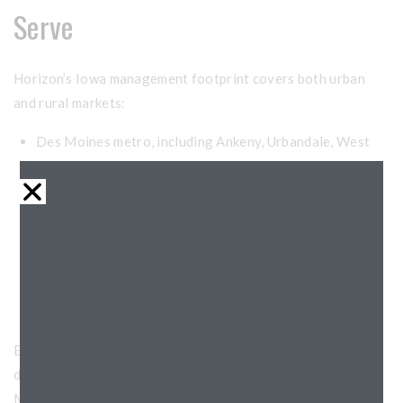
Serve
Horizon’s Iowa management footprint covers both urban
and rural markets:
Des Moines metro, including Ankeny, Urbandale, West
Des Moines, and Ames
Cedar Rapids and the Iowa City corridor
Davenport and the Quad Cities region
Dubuque and the eastern river communities
Waterloo, Cedar Falls, and northeast Iowa
Smaller markets statewide with LIHTC preservation and
lease-up needs
Each Iowa market has its own rental dynamics, resident
demographics, and operational considerations. Our
Midwest-wide team adapts our approach accordingly while