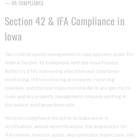
— IFA COMPLIANCE
Section 42 & IFA Compliance in
Iowa
Tax credit property management in Iowa operates under the
federal Section 42 framework, with the Iowa Finance
Authority (IFA) overseeing allocation and compliance
monitoring. IFA’s monitoring procedures, reporting
timelines, and physical inspection standards are specific to
Iowa, and any property management company working in
this market must know them cold.
Horizon’s compliance discipline includes move-in
certification, annual recertifications, file preparation for
IFA reviews, investor audits, and syndicator inspections. We