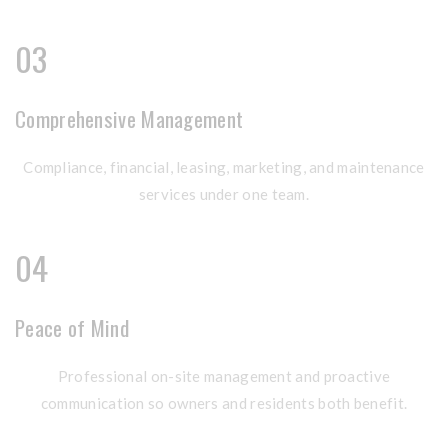
03
Comprehensive Management
Compliance, financial, leasing, marketing, and maintenance
services under one team.
04
Peace of Mind
Professional on-site management and proactive
communication so owners and residents both benefit.