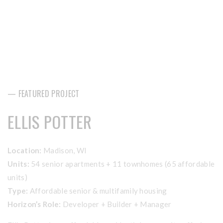
— FEATURED PROJECT
ELLIS POTTER
Location:
Madison, WI
Units:
54 senior apartments + 11 townhomes (65 affordable
units)
Type:
Affordable senior & multifamily housing
Horizon’s Role:
Developer + Builder + Manager