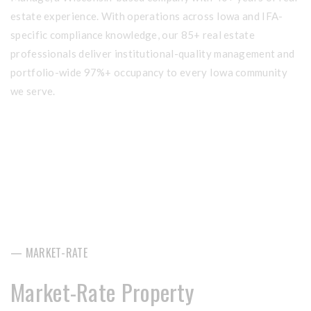
estate experience. With operations across Iowa and IFA-
specific compliance knowledge, our 85+ real estate
professionals deliver institutional-quality management and
portfolio-wide 97%+ occupancy to every Iowa community
we serve.
— MARKET-RATE
Market-Rate Property