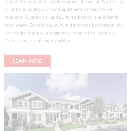
Ellis Potter is an affordable residential community offering
65 units, including a 54-unit apartment community for
residents 55 and older and 11 three-bedroom multifamily
townhomes. Developed, built, and managed by Horizon, the
community features a community room with a kitchen, a
fitness center, and ample parking.
LEARN MORE