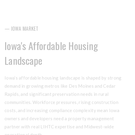
— IOWA MARKET
Iowa's Affordable Housing
Landscape
Iowa’s affordable housing landscape is shaped by strong
demand in growing metros like Des Moines and Cedar
Rapids, and significant preservation needs in rural
communities. Workforce pressures, rising construction
costs, and increasing compliance complexity mean Iowa
owners and developers need a property management
partner with real LIHTC expertise and Midwest-wide
operational depth.