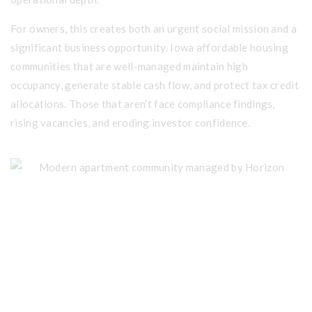
For owners, this creates both an urgent social mission and a
significant business opportunity. Iowa affordable housing
communities that are well-managed maintain high
occupancy, generate stable cash flow, and protect tax credit
allocations. Those that aren’t face compliance findings,
rising vacancies, and eroding investor confidence.