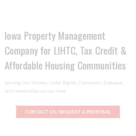
Iowa Property Management
Company for LIHTC, Tax Credit &
Affordable Housing Communities
Serving Des Moines, Cedar Rapids, Davenport, Dubuque,
and communities across Iowa
CONTACT US / REQUEST A PROPOSAL