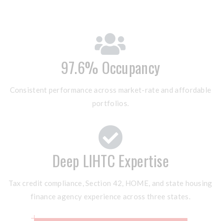
97.6% Occupancy
Consistent performance across market-rate and affordable
portfolios.
Deep LIHTC Expertise
Tax credit compliance, Section 42, HOME, and state housing
finance agency experience across three states.