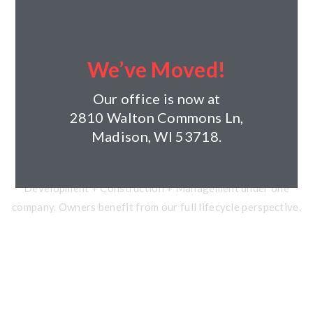
40+ Years of Experience
Founded in 1984. Over $2 billion in development and
We’ve Moved!
construction. 96+ residential projects completed.
Our office is now at
2810 Walton Commons Ln,
Madison, WI 53718.
Vertically Integrated
Development + Construction + Management under one
company. Owners benefit from our full lifecycle perspective.