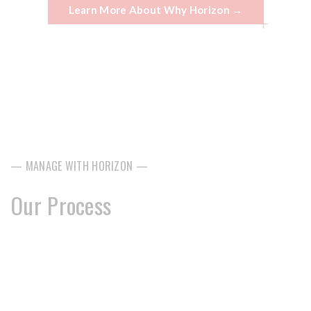
Learn More About Why Horizon →
— MANAGE WITH HORIZON —
Our Process