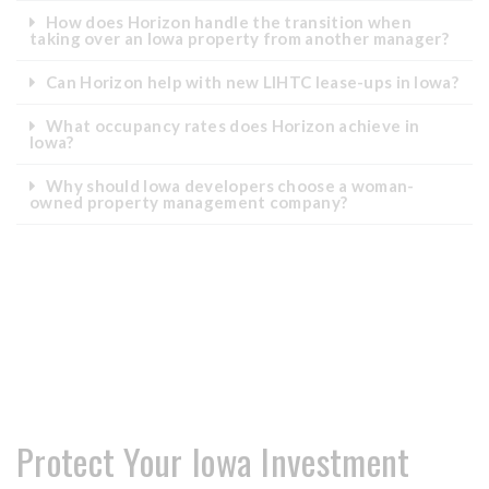
How does Horizon handle the transition when
taking over an Iowa property from another manager?
Can Horizon help with new LIHTC lease-ups in Iowa?
What occupancy rates does Horizon achieve in
Iowa?
Why should Iowa developers choose a woman-
owned property management company?
Protect Your Iowa Investment