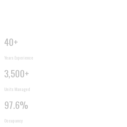
40+
Years Experience
3,500+
Units Managed
97.6%
Occupancy