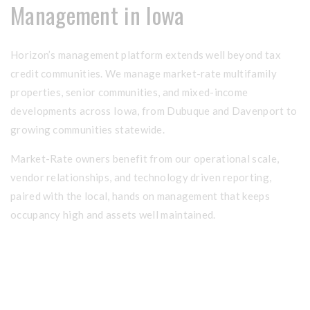
Management in Iowa
Horizon’s management platform extends well beyond tax
credit communities. We manage market-rate multifamily
properties, senior communities, and mixed-income
developments across Iowa, from Dubuque and Davenport to
growing communities statewide.
Market-Rate owners benefit from our operational scale,
vendor relationships, and technology driven reporting,
paired with the local, hands on management that keeps
occupancy high and assets well maintained.