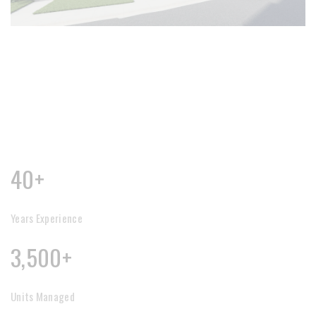
40+
Years Experience
3,500+
Units Managed