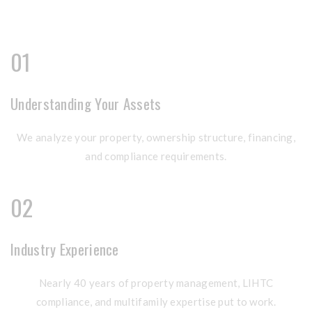
01
Understanding Your Assets
We analyze your property, ownership structure, financing,
and compliance requirements.
02
Industry Experience
Nearly 40 years of property management, LIHTC
compliance, and multifamily expertise put to work.