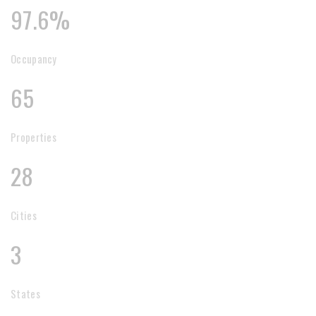
97.6%
Occupancy
65
Properties
28
Cities
3
States