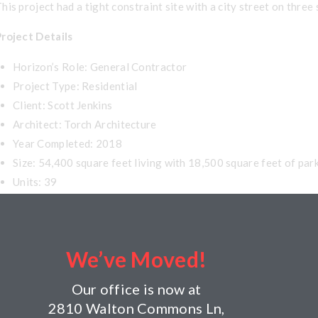
his project had a tight constraint site with a city street on three
Project Details
Horizon’s Role: General Contractor
Project Type: Residential
Client: Scott Jenkins
Architect: Torch Architecture
Year Completed: 2018
Size: 54,400 square feet living with 18,500 square feet of par
Units: 39
Building Components: Three stories of wood frame over parking,
We’ve Moved!
Our office is now at
2810 Walton Commons Ln,