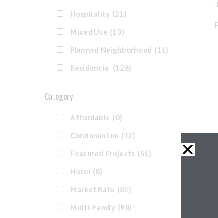
T
Hospitality
(21)
Mixed Use
(13)
Planned Neighborhood
(11)
Residential
(128)
Category
Affordable
(0)
Condominium
(12)
Featured Projects
(51)
Hotel
(8)
Market Rate
(85)
Multi-Family
(90)