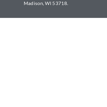
Madison, WI 53718.