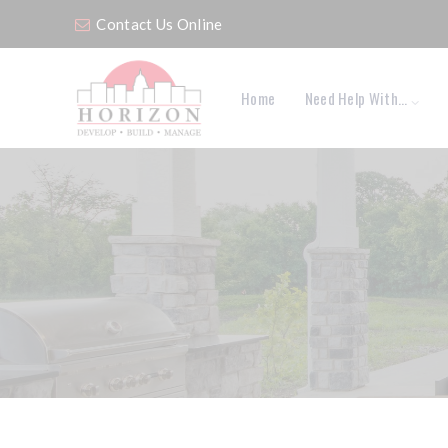
Contact Us Online
Home
Need Help With…