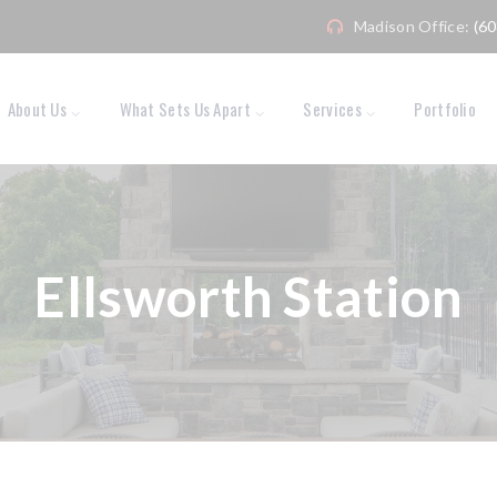
Madison Office:
(6
About Us
What Sets Us Apart
Services
Portfolio
Ellsworth Station