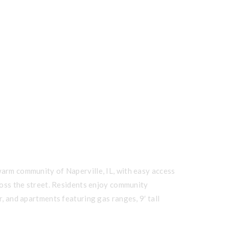
warm community of Naperville, IL, with easy access
cross the street. Residents enjoy community
r, and apartments featuring gas ranges, 9′ tall