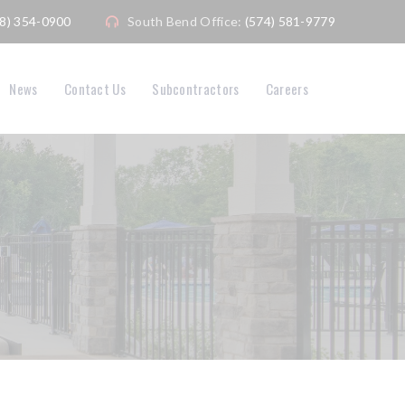
08) 354-0900
South Bend Office:
(574) 581-9779
News
Contact Us
Subcontractors
Careers