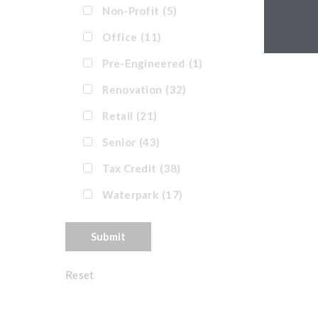
Non-Profit
(5)
Office
(11)
Pre-Engineered
(1)
Renovation
(32)
Retail
(21)
Senior
(43)
Tax Credit
(38)
Waterpark
(17)
Reset