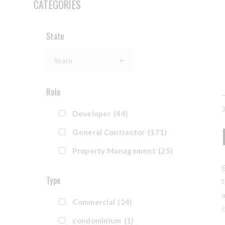
CATEGORIES
State
State
Role
Developer
(44)
General Contractor
(171)
Property Management
(25)
E
Type
t
a
Commercial
(24)
c
condominium
(1)