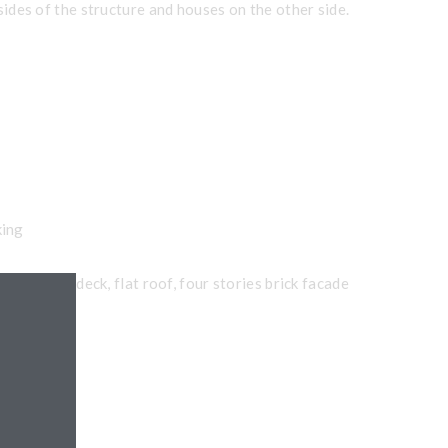
 sides of the structure and houses on the other side.
king
 precast deck, flat roof, four stories brick facade