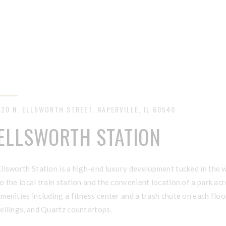
320 N. ELLSWORTH STREET, NAPERVILLE, IL 60540
ELLSWORTH STATION
llsworth Station is a high-end luxury development tucked in the 
o the local train station and the convenient location of a park a
menities including a fitness center and a trash chute on each floo
eilings, and Quartz countertops.