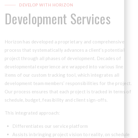
DEVELOP WITH HORIZON
Development Services
Horizon has developed a proprietary and comprehensive
process that systematically advances a client’s potential
project through all phases of development. Decades of
developmental experience are wrapped into various line
items of our custom tracking tool, which integrates all
development team members’ responsibilities for the project.
Our process ensures that each project is tracked in terms of
schedule, budget, feasibility and client sign-offs.
This integrated approach:
Differentiates our service platform
Assists in bringing project vision to reality, on schedule