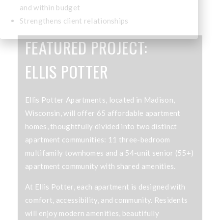
and within budget
Strengthens client relationships
FEATURED PROJECT:
ELLIS POTTER
Ellis Potter Apartments, located in Madison,
Wisconsin, will offer 65 affordable apartment
homes, thoughtfully divided into two distinct
apartment communities: 11 three-bedroom
multifamily townhomes and a 54-unit senior (55+)
apartment community with shared amenities.
At Ellis Potter, each apartment is designed with
comfort, accessibility, and community. Residents
will enjoy modern amenities, beautifully