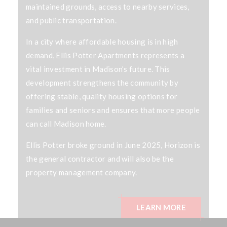
maintained grounds, access to nearby services,
and public transportation.
In a city where affordable housing is in high
demand, Ellis Potter Apartments represents a
vital investment in Madison’s future. This
development strengthens the community by
offering stable, quality housing options for
families and seniors and ensures that more people
can call Madison home.
Ellis Potter broke ground in June 2025, Horizon is
the general contractor and will also be the
property management company.
LEARN MORE