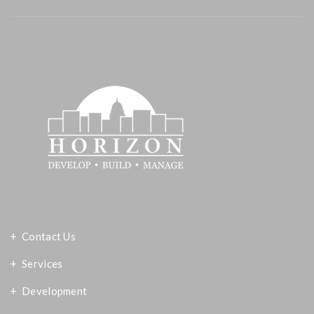
Contact Us
Services
Development