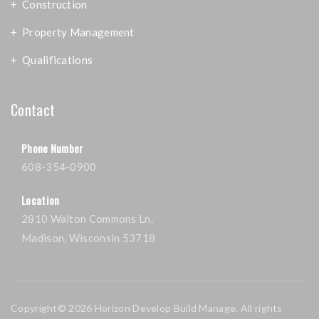
Construction
Property Management
Qualifications
Contact
Phone Number
608-354-0900
Location
2810 Walton Commons Ln.
Madison, Wisconsin 53718
Copyright© 2026 Horizon Develop Build Manage. All rights