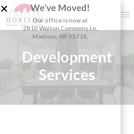
We’ve Moved!
Our office is now at
2810 Walton Commons Ln,
Madison, WI 53718.
Development
Services