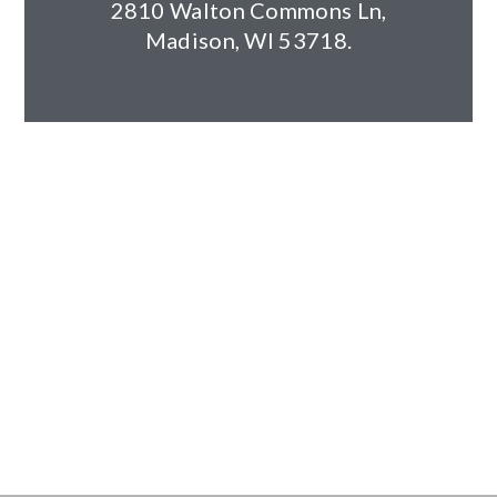
2810 Walton Commons Ln,
Client: Steve Dorn & Todd Waller
Madison, WI 53718.
Architect: Schulfer Architects
Year Completed: 2011
Size: 24,500 square feet