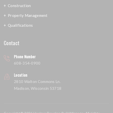
Construction
Property Management
Qualifications
Contact
Phone Number
608-354-0900
Location
2810 Walton Commons Ln.
Madison, Wisconsin 53718