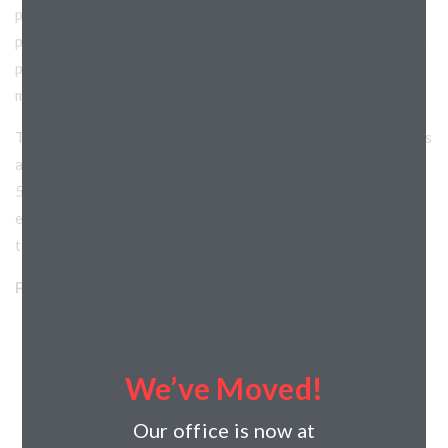
project which allowed the client to have better control of
project design as it relates to budget. Horizon assisted with
pricing and concept alternatives that allowed the project to
move forward.
The construction team mitigated a number of site challenges
and was able to deliver the project within a very aggressive
5-month schedule. Scope of work included site work,
exterior core and shell construction and interior build-out
to tenant specification.
Project Details:
Horizon’s Role: General Contractor
Project Type: Commercial
We’ve Moved!
Project Categories: Retail
Project Location: Wisconsin
Our office is now at
Address: 67 Liberty Ave, Hartford, WI, 53027