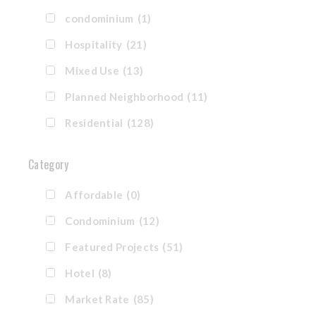
condominium
(1)
Hospitality
(21)
Mixed Use
(13)
Planned Neighborhood
(11)
Residential
(128)
Category
Affordable
(0)
Condominium
(12)
Featured Projects
(51)
Hotel
(8)
Market Rate
(85)