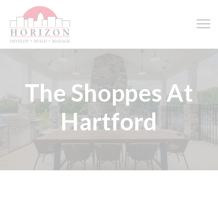
The Shoppes At
Hartford