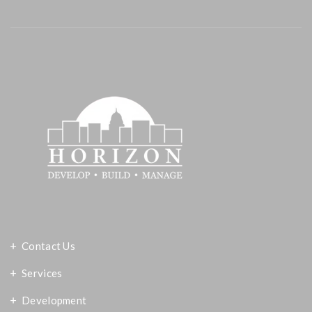
Contact Us
Services
Development