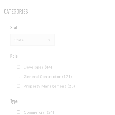
CATEGORIES
State
State
Role
Developer
(44)
General Contractor
(171)
Property Management
(25)
Type
Commercial
(24)