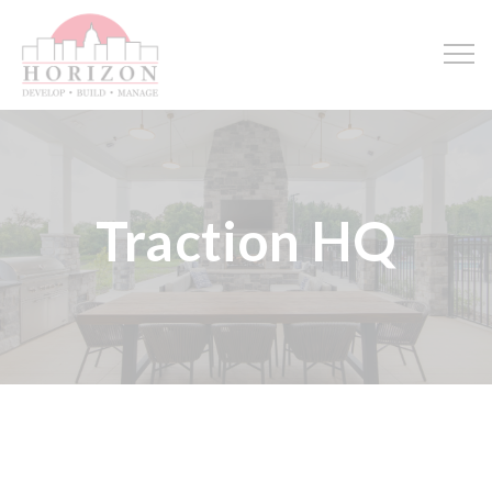
Traction HQ