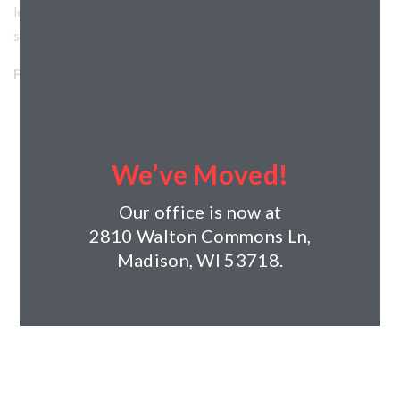
level. This $4.7 million project features a 4-story structural
steel shell of the building.
Project Details:
Horizon’s Role: General Contractor
Project Type: Commercial
Client: Track2LLC
We’ve Moved!
Architect: Spalding Design Group
Completed: 2020
Our office is now at
Size: 28,000sf
2810 Walton Commons Ln,
Madison, WI 53718.