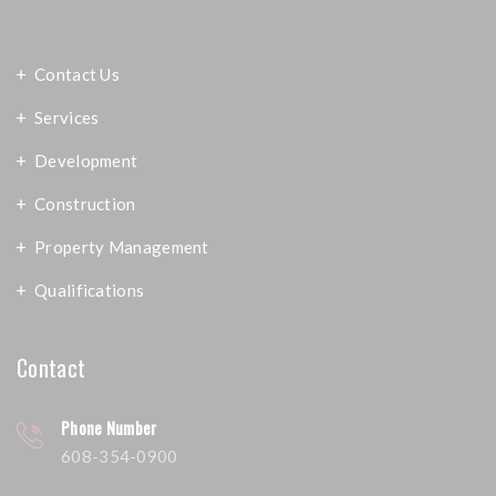
Contact Us
Services
Development
Construction
Property Management
Qualifications
Contact
Phone Number
608-354-0900