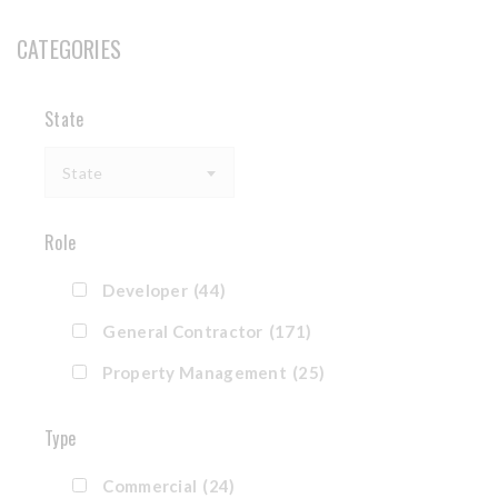
CATEGORIES
State
State
Role
Developer
(44)
General Contractor
(171)
Property Management
(25)
Type
Commercial
(24)