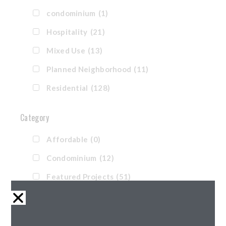
condominium
(1)
Hospitality
(21)
Mixed Use
(13)
Planned Neighborhood
(11)
Residential
(128)
Category
Affordable
(0)
Condominium
(12)
Featured Projects
(51)
Hotel
(8)
Market Rate
(85)