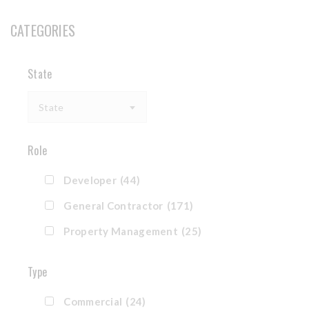
CATEGORIES
State
State
Role
Developer
(44)
General Contractor
(171)
Property Management
(25)
Type
Commercial
(24)