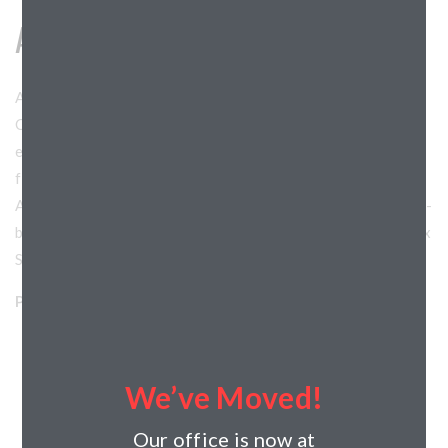
AUTHENTIX AT STOUGHTON
Authentix at Stoughton is Horizon’s 27th partnership with
Continental Properties. Residents of this community will
enjoy amenities including a clubhouse, a resort-style pool, a
fitness center, a pet playground, and a pet spa area.
Authentix Stoughton will feature studio, one, two and three-
bedroom options in two and three-story walk-ups. Authentix
Stoughton broke ground in November 2025.
Project Details:
Horizon’s Role: General Contractor
Project Type: Residential
We’ve Moved!
Client: Continental Properties
Architect: Angus Young Associates
Our office is now at