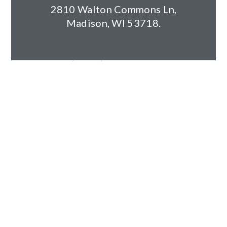
Year Completed: 2023
2810 Walton Commons Ln,
Size: 141,752sf (12 buildings)
Madison, WI 53718.
Units: 312
Building Components: Wood Frame, slab-on-grade, two
and three-story walk-ups