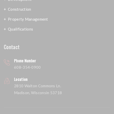
Construction
Property Management
Qualifications
Contact
Phone Number
608-354-0900
Location
2810 Walton Commons Ln.
Madison, Wisconsin 53718