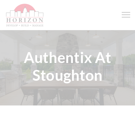
Authentix At
Stoughton