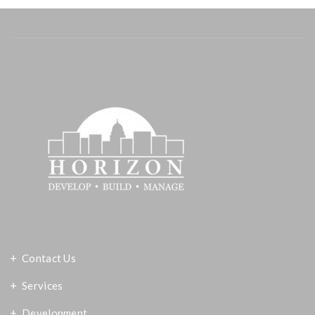
Contact Us
Services
Development