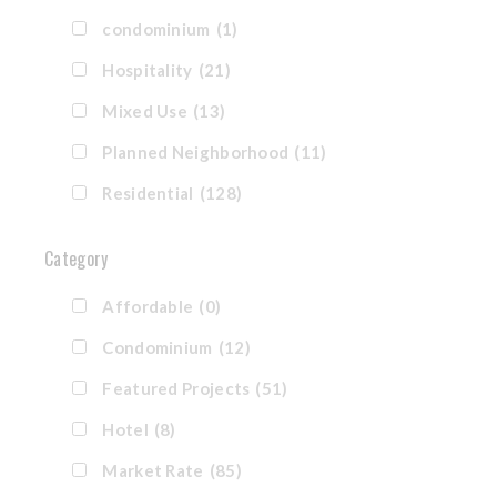
condominium
(1)
Hospitality
(21)
Mixed Use
(13)
Planned Neighborhood
(11)
Residential
(128)
Category
Affordable
(0)
Condominium
(12)
Featured Projects
(51)
Hotel
(8)
Market Rate
(85)