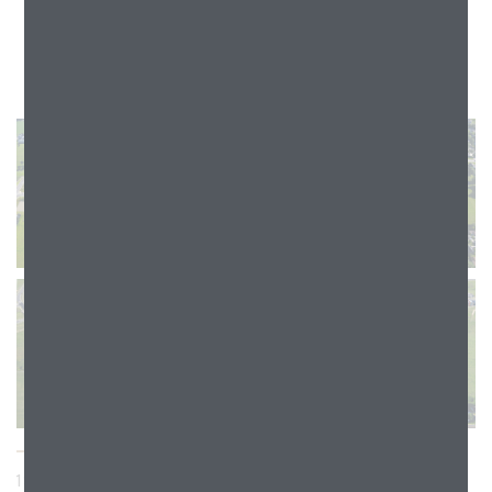
1905 GREENBRIAR ROAD, STOUGHTON, WI 53589