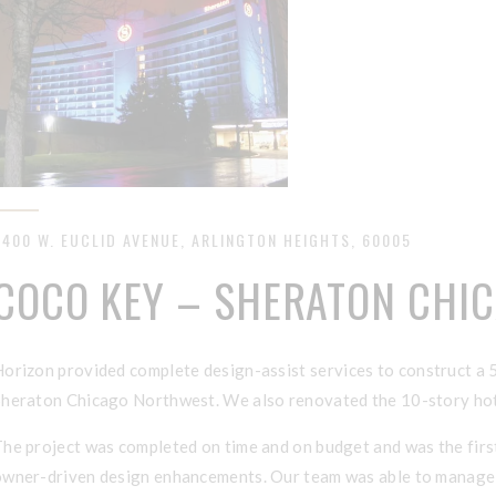
3400 W. EUCLID AVENUE, ARLINGTON HEIGHTS, 60005
COCO KEY – SHERATON CHI
H
orizon provided complete design-assist
services to construct a 
Sheraton Chicago Northwest. We also renovated the 10-story hote
The project was completed on time and on budget and was the firs
owner-driven design enhancements. Our team was able to manage al