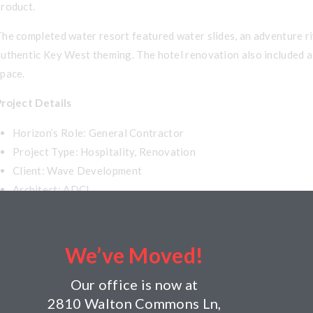
product.
he completed water resort featured water slides, an adventure riv
uthentic Key West theming. The hotel renovation also included a 
space.
Project Details
Horizon’s Role: General Contractor
Project Type: Hospitality, Renovation
Client: Wave Development
Architect: ADCI
Year Completed: 2006
Size: 55,000 square feet water park addition; renovation of 1
Building Components: Waterpark addition consists of precast
We’ve Moved!
Our office is now at
2810 Walton Commons Ln,