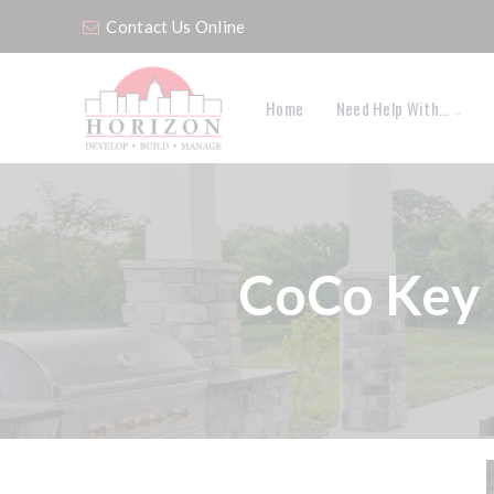
Contact Us Online
Home
Need Help With…
CoCo Key 