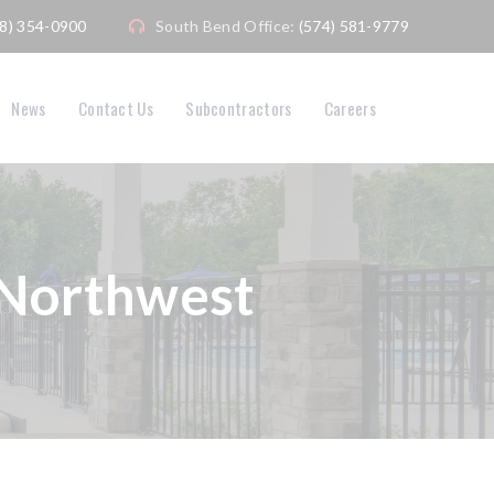
08) 354-0900
South Bend Office:
(574) 581-9779
News
Contact Us
Subcontractors
Careers
 Northwest