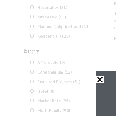
Hospitality
(21)
T
Mixed Use
(13)
a
Planned Neighborhood
(11)
Residential
(128)
Category
Affordable
(0)
Condominium
(12)
Featured Projects
(51)
Hotel
(8)
Market Rate
(85)
Multi-Family
(90)