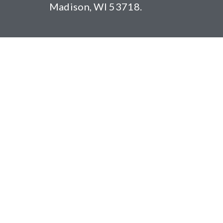
Madison, WI 53718.