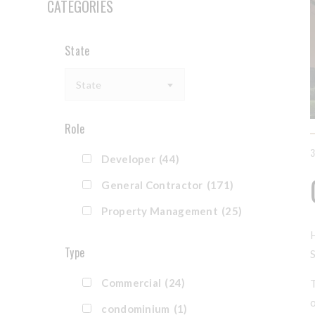
CATEGORIES
State
State
Role
Developer
(44)
General Contractor
(171)
Property Management
(25)
Type
Commercial
(24)
condominium
(1)