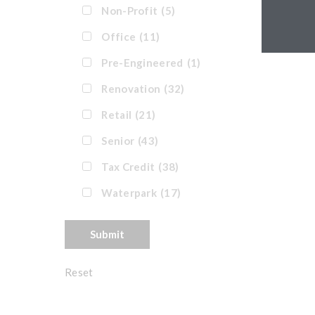
Non-Profit
(5)
Office
(11)
Pre-Engineered
(1)
Renovation
(32)
Retail
(21)
Senior
(43)
Tax Credit
(38)
Waterpark
(17)
Reset