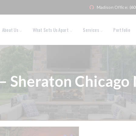
Madison Office:
(6
About Us
What Sets Us Apart
Services
Portfolio
– Sheraton Chicago