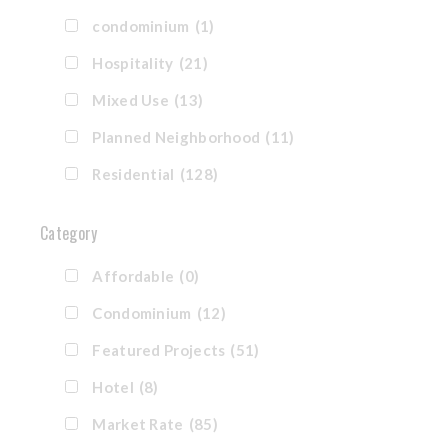
condominium
(1)
Hospitality
(21)
Mixed Use
(13)
Planned Neighborhood
(11)
Residential
(128)
Category
Affordable
(0)
Condominium
(12)
Featured Projects
(51)
Hotel
(8)
Market Rate
(85)