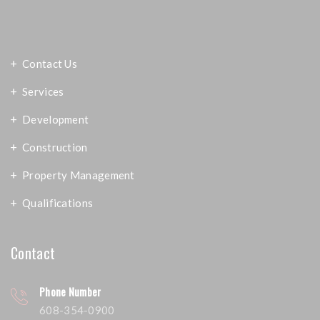
Contact Us
Services
Development
Construction
Property Management
Qualifications
Contact
Phone Number
608-354-0900