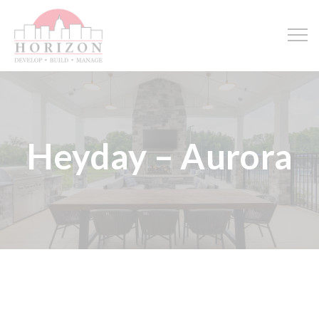
Heyday – Aurora