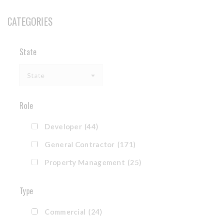
CATEGORIES
State
State
Role
Developer
(44)
General Contractor
(171)
Property Management
(25)
Type
Commercial
(24)