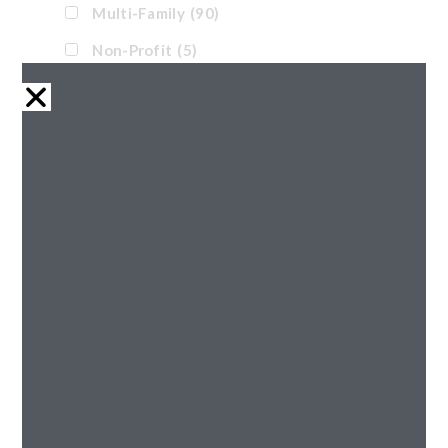
Multi-Family
(90)
Non-Profit
(5)
Office
(11)
Pre-Engineered
(1)
Renovation
(32)
Retail
(21)
Senior
(43)
Tax Credit
(38)
Waterpark
(17)
Reset