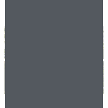
INDEPENDENCE DRIVE & CONSTITUTION DRIVE, AURORA, IL