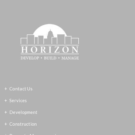
Contact Us
Services
Development
Construction