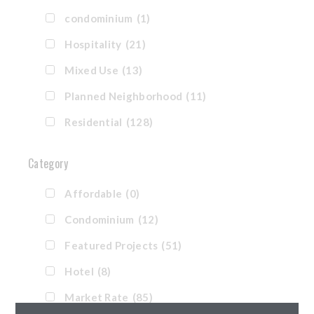
condominium
(1)
Hospitality
(21)
Mixed Use
(13)
Planned Neighborhood
(11)
Residential
(128)
Category
Affordable
(0)
Condominium
(12)
Featured Projects
(51)
Hotel
(8)
Market Rate
(85)