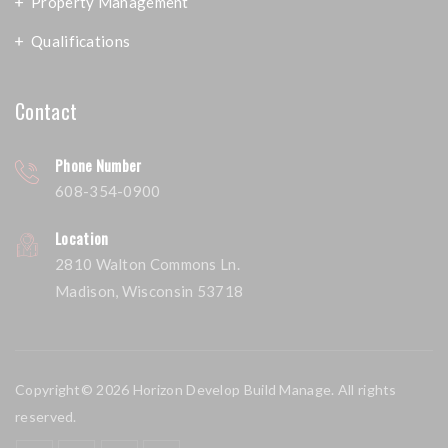
Property Management
Qualifications
Contact
Phone Number
608-354-0900
Location
2810 Walton Commons Ln.
Madison, Wisconsin 53718
Copyright© 2026 Horizon Develop Build Manage. All rights
reserved.