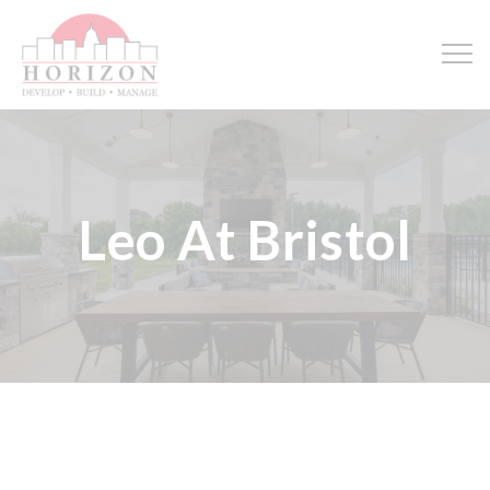
Leo At Bristol