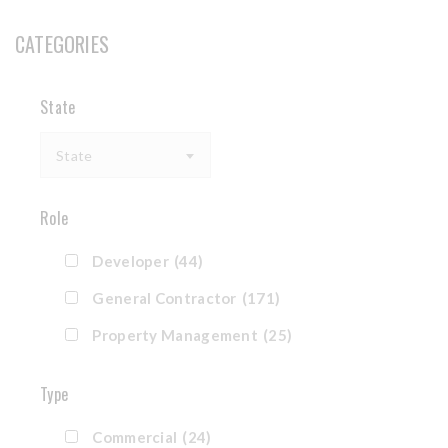
CATEGORIES
State
State
Role
Developer
(44)
General Contractor
(171)
Property Management
(25)
Type
Commercial
(24)