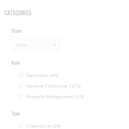
CATEGORIES
State
State
Role
Developer
(44)
General Contractor
(171)
Property Management
(25)
Type
Commercial
(24)