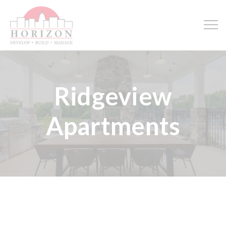
Ridgeview
Apartments