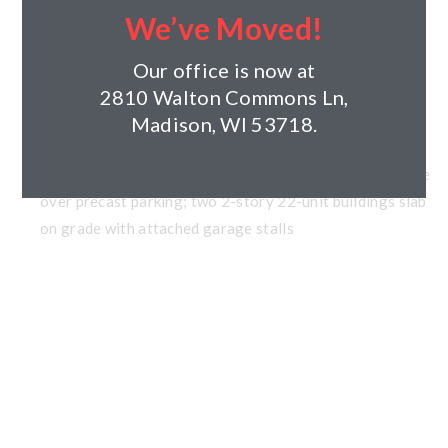
Project Type: Residential
We’ve Moved!
Client: Ridgeview, LLC
Architect: Pure Architect Studio, LLC
Our office is now at
Year Completed: Under Construction
2810 Walton Commons Ln,
Size:
Madison, WI 53718.
Units: 161
Building Components: three 39-unit 3-story wood frame
over precast parking; two 2-story 22-unit buildings slab
on grade with attached garage stalls