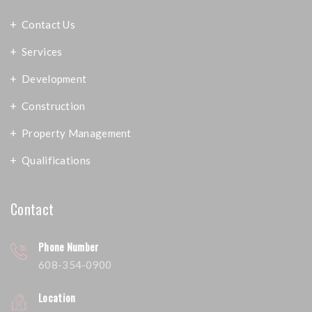
Contact Us
Services
Development
Construction
Property Management
Qualifications
Contact
Phone Number
608-354-0900
Location