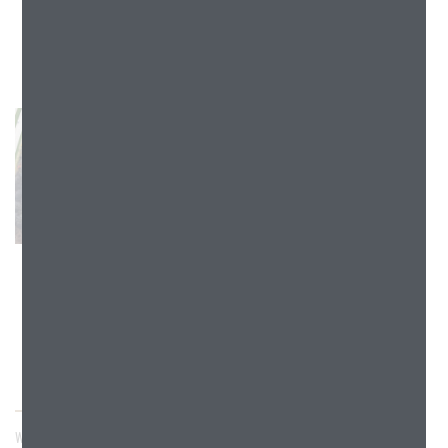
W233N2090 - W233N2100 RIDGEVIEW PARKWAY, PEWAUKEE,