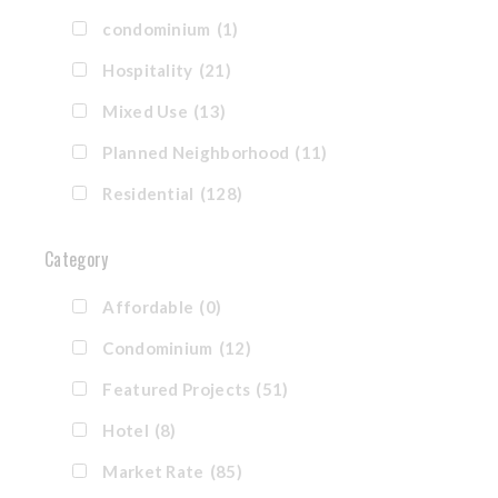
condominium
(1)
Hospitality
(21)
Mixed Use
(13)
Planned Neighborhood
(11)
Residential
(128)
Category
Affordable
(0)
Condominium
(12)
Featured Projects
(51)
Hotel
(8)
Market Rate
(85)