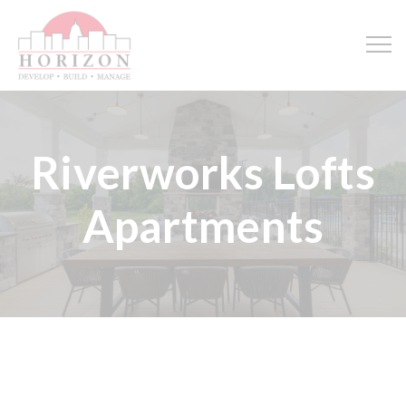
Riverworks Lofts
Apartments