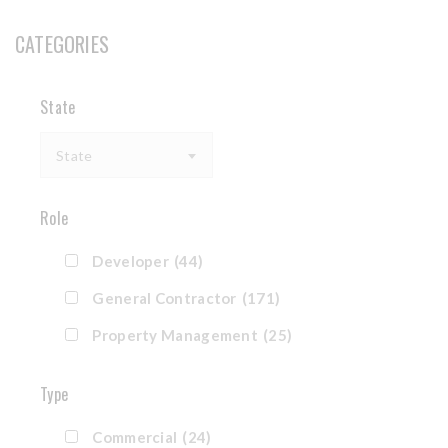
CATEGORIES
State
State
Role
Developer
(44)
General Contractor
(171)
Property Management
(25)
Type
Commercial
(24)