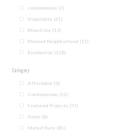
condominium
(1)
Hospitality
(21)
Mixed Use
(13)
Planned Neighborhood
(11)
Residential
(128)
Category
Affordable
(0)
Condominium
(12)
Featured Projects
(51)
Hotel
(8)
Market Rate
(85)