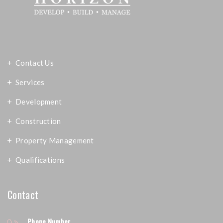
Contact Us
Services
Development
Construction
Property Management
Qualifications
Contact
Phone Number