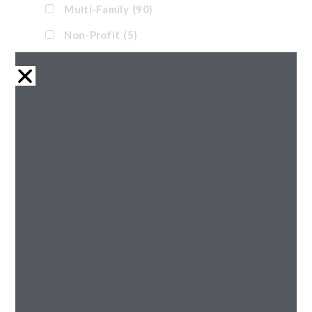
Multi-Family
(90)
Non-Profit
(5)
Office
(11)
Pre-Engineered
(1)
Renovation
(32)
Retail
(21)
Senior
(43)
Tax Credit
(38)
Waterpark
(17)
Reset