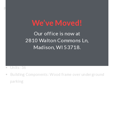
Project Details
Horizon’s Role: Developer, General Contractor,
We’ve Moved!
Property Manager
Our office is now at
Project Type: Residential, Renovation
2810 Walton Commons Ln,
Madison, WI 53718.
Client: Midwest Affordable housing
Year Completed: 2012
Size: 49,000 square feet
Units: 36
Building Components: Wood frame over underground
parking