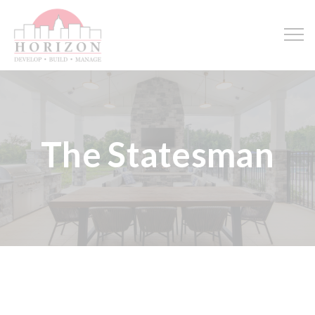
The Statesman