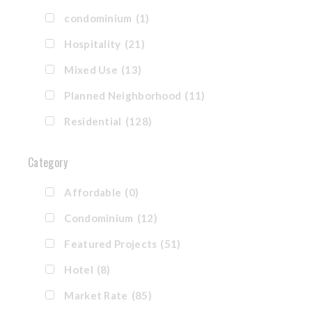
condominium
(1)
Hospitality
(21)
Mixed Use
(13)
Planned Neighborhood
(11)
Residential
(128)
Category
Affordable
(0)
Condominium
(12)
Featured Projects
(51)
Hotel
(8)
Market Rate
(85)