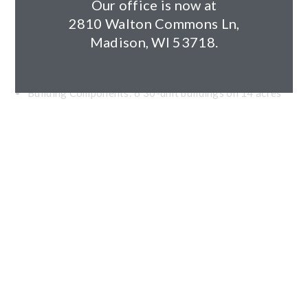
Client: KM Development (Zilber)
Our office is now at
Architect: EUA
2810 Walton Commons Ln,
Year Completed: 2019
Madison, WI 53718.
Size: 290,754 square feet
Units: 180
Building Components: 6 30-unit buildings on 14 acres