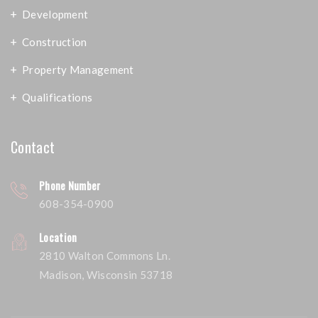
Development
Construction
Property Management
Qualifications
Contact
Phone Number
608-354-0900
Location
2810 Walton Commons Ln.
Madison, Wisconsin 53718