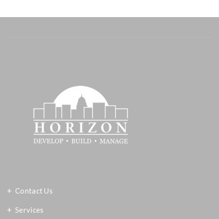
Contact Us
Services