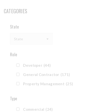
CATEGORIES
State
State
Role
Developer
(44)
General Contractor
(171)
Property Management
(25)
Type
Commercial
(24)