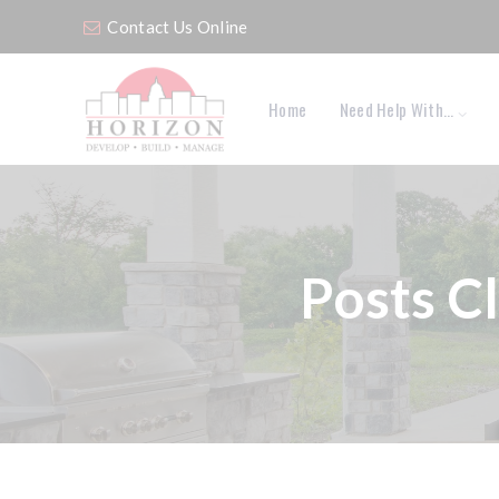
Contact Us Online
Home
Need Help With…
Posts C