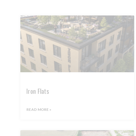
Iron Flats
READ MORE »