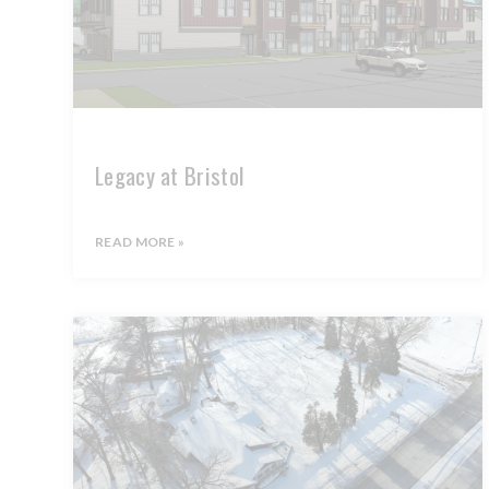
Legacy at Bristol
READ MORE »