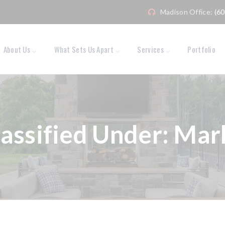
Madison Office:
(6
About Us
What Sets Us Apart
Services
Portfolio
lassified Under:
Mark