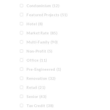
Condominium
(12)
Featured Projects
(51)
Hotel
(8)
Market Rate
(85)
Multi-Family
(90)
Non-Profit
(5)
Office
(11)
Pre-Engineered
(1)
Renovation
(32)
Retail
(21)
Senior
(43)
Tax Credit
(38)