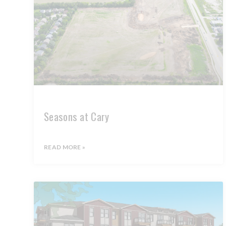
Seasons at Cary
READ MORE »