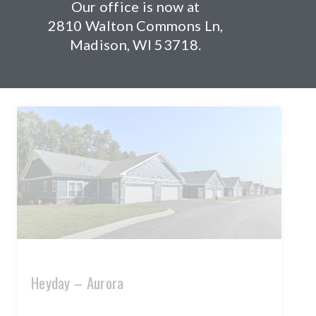
Our office is now at
Authentix at Stoughton
2810 Walton Commons Ln,
Madison, WI 53718.
READ MORE »
Heyday – Aurora