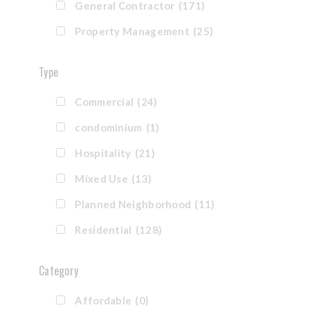
General Contractor
(171)
Property Management
(25)
Type
Commercial
(24)
condominium
(1)
Hospitality
(21)
Mixed Use
(13)
Planned Neighborhood
(11)
Residential
(128)
Category
Affordable
(0)