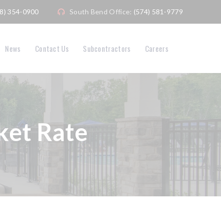
08) 354-0900
South Bend Office:
(574) 581-9779
News
Contact Us
Subcontractors
Careers
et Rate