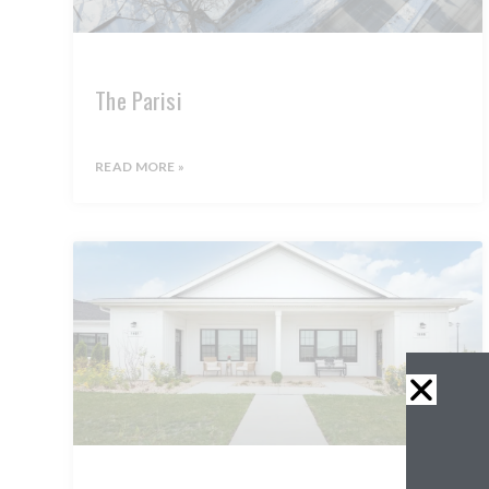
The Parisi
READ MORE »