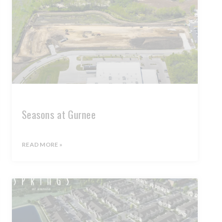
Seasons at Gurnee
READ MORE »