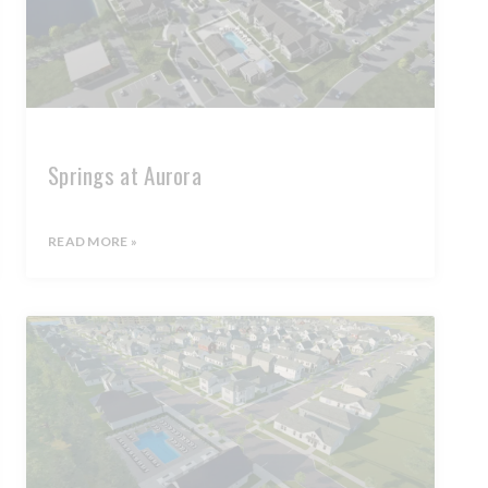
Springs at Aurora
READ MORE »