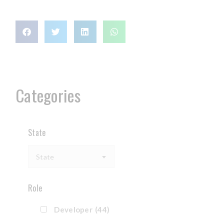
Categories
State
State
Role
Developer
(44)