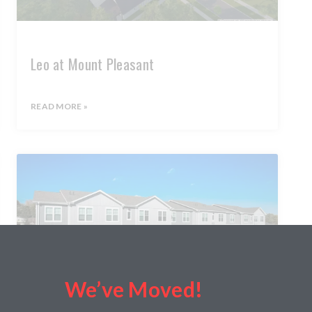
Leo at Mount Pleasant
READ MORE »
We’ve Moved!