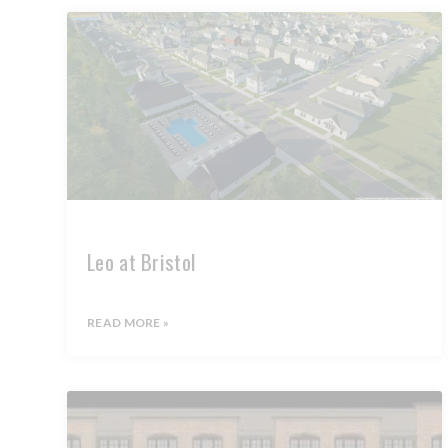
Leo at Bristol
READ MORE »