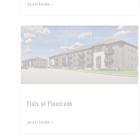
READ MORE »
Flats at Pinecreek
READ MORE »