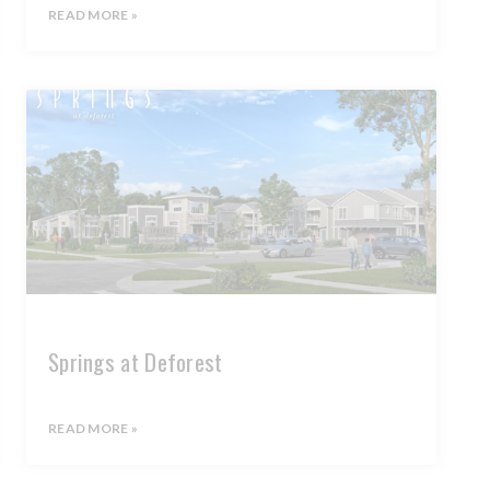
READ MORE »
Springs at Deforest
READ MORE »