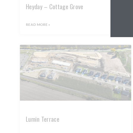
Heyday – Cottage Grove
READ MORE »
Lumin Terrace