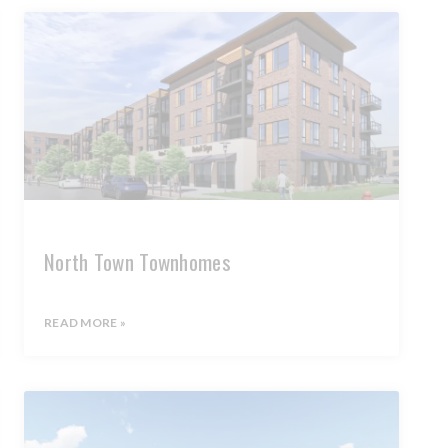
North Town Townhomes
READ MORE »