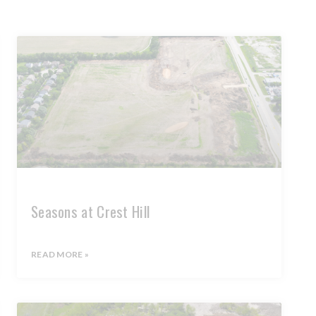
Seasons at Crest Hill
READ MORE »